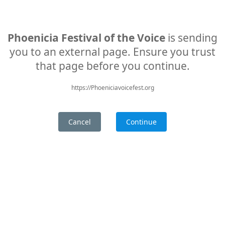
Phoenicia Festival of the Voice
is sending
you to an external page. Ensure you trust
that page before you continue.
https://Phoeniciavoicefest.org
Cancel
Continue